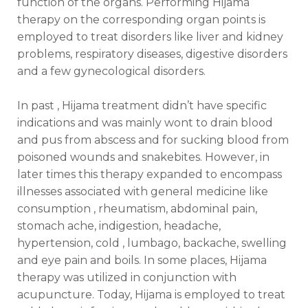
function of the organs. Performing Hijama
therapy on the corresponding organ points is
employed to treat disorders like liver and kidney
problems, respiratory diseases, digestive disorders
and a few gynecological disorders.
In past , Hijama treatment didn’t have specific
indications and was mainly wont to drain blood
and pus from abscess and for sucking blood from
poisoned wounds and snakebites. However, in
later times this therapy expanded to encompass
illnesses associated with general medicine like
consumption , rheumatism, abdominal pain,
stomach ache, indigestion, headache,
hypertension, cold , lumbago, backache, swelling
and eye pain and boils. In some places, Hijama
therapy was utilized in conjunction with
acupuncture. Today, Hijama is employed to treat