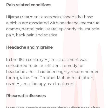
Pain related conditions
Hijama treatment eases pain, especially those
which is are associated with headache, menstrual
cramps, dental pain, lateral epicondylitis , muscle
pain, back pain and sciatica.
Headache and migraine
In the 18th century Hijama treatment was
considered to be an efficient remedy for
headache and it had been highly recommended
for migraine. The Prophet Mohammad (pbuh)
used Hijama therapy as a treatment .
Rheumatic diseases