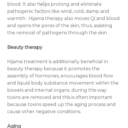
blood. It also helps prolong and eliminate
pathogenic factors like wind, cold, damp and
warmth . Hijama therapy also moves Qi and blood
and opens the pores of the skin, thus, assisting
the removal of pathogens through the skin.
Beauty therapy
Hijama treatment is additionally beneficial in
beauty therapy because it promotes the
assembly of hormones, encourages blood flow
and liquid body substance movement within the
bowels and internal organs. during this way
toxins are removed and this is often important
because toxins speed up the aging process and
cause other negative conditions.
Aging