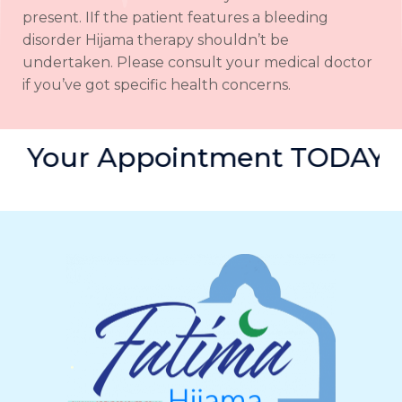
present. IIf the patient features a bleeding
disorder Hijama therapy shouldn’t be
undertaken. Please consult your medical doctor
if you’ve got specific health concerns.
Book Your Appointment TOD