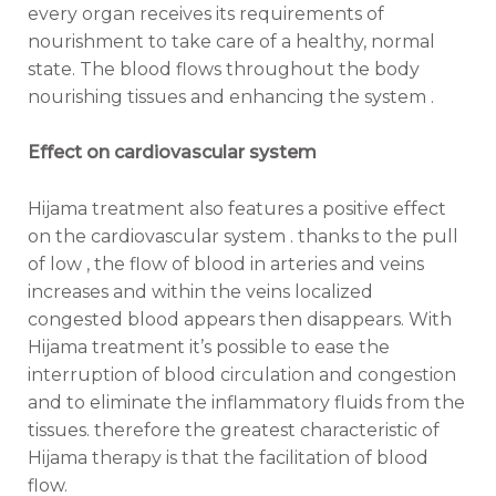
every organ receives its requirements of
nourishment to take care of a healthy, normal
state. The blood flows throughout the body
nourishing tissues and enhancing the system .
Effect on cardiovascular system
Hijama treatment also features a positive effect
on the cardiovascular system . thanks to the pull
of low , the flow of blood in arteries and veins
increases and within the veins localized
congested blood appears then disappears. With
Hijama treatment it’s possible to ease the
interruption of blood circulation and congestion
and to eliminate the inflammatory fluids from the
tissues. therefore the greatest characteristic of
Hijama therapy is that the facilitation of blood
flow.