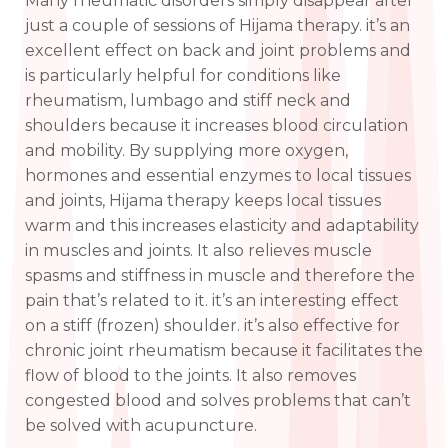
Many rheumatic disorders simply disappear after
just a couple of sessions of Hijama therapy. it’s an
excellent effect on back and joint problems and
is particularly helpful for conditions like
rheumatism, lumbago and stiff neck and
shoulders because it increases blood circulation
and mobility. By supplying more oxygen,
hormones and essential enzymes to local tissues
and joints, Hijama therapy keeps local tissues
warm and this increases elasticity and adaptability
in muscles and joints. It also relieves muscle
spasms and stiffness in muscle and therefore the
pain that’s related to it. it’s an interesting effect
on a stiff (frozen) shoulder. it’s also effective for
chronic joint rheumatism because it facilitates the
flow of blood to the joints. It also removes
congested blood and solves problems that can’t
be solved with acupuncture.