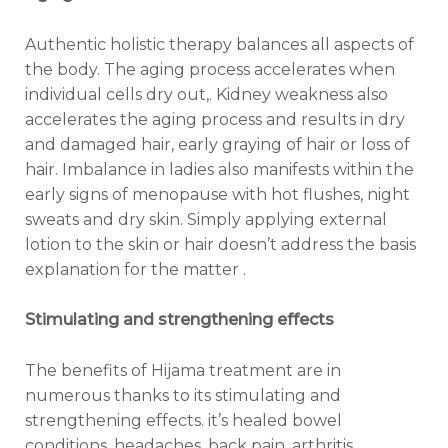
Authentic holistic therapy balances all aspects of
the body. The aging process accelerates when
individual cells dry out,. Kidney weakness also
accelerates the aging process and results in dry
and damaged hair, early graying of hair or loss of
hair. Imbalance in ladies also manifests within the
early signs of menopause with hot flushes, night
sweats and dry skin. Simply applying external
lotion to the skin or hair doesn’t address the basis
explanation for the matter .
Stimulating and strengthening effects
The benefits of Hijama treatment are in
numerous thanks to its stimulating and
strengthening effects. it’s healed bowel
conditions, headaches, back pain, arthritis,