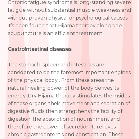
Chronic fatigue syndrome is long-standing severe
fatigue without substantial muscle weakness and
without proven physical or psychological causes.
it’s been found that Hijama therapy along side
acupuncture is an efficient treatment.
Gastrointestinal diseases
The stomach, spleen and intestines are
considered to be the foremost important engines
of the physical body . From these areas the
natural healing power of the body derives its
energy. Dry Hijama therapy stimulates the insides
of those organs, their movement and secretion of
digestive fluids then strengthens the facility of
digestion, the absorption of nourishment and
therefore the power of secretion. It relieves
chronic gastroenteritis and constipation. These