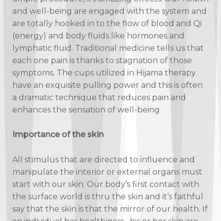
and well-being are engaged with the system and
are totally hooked in to the flow of blood and Qi
(energy) and body fluids like hormones and
lymphatic fluid. Traditional medicine tells us that
each one pain is thanks to stagnation of those
symptoms. The cups utilized in Hijama therapy
have an exquisite pulling power and this is often
a dramatic technique that reduces pain and
enhances the sensation of well-being.
Importance of the skin
All stimulus that are directed to influence and
manipulate the interior or external organs must
start with our skin. Our body’s first contact with
the surface world is thru the skin and it’s faithful
say that the skin is that the mirror of our health. If