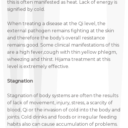
this is often manifested as heat. Lack of energy is
signified by cold.
When treating a disease at the Qi level, the
external pathogen remains fighting at the skin
and therefore the body’s overall resistance
remains good. Some clinical manifestations of this
are a high fever,cough with thin yellow phlegm,
wheezing and thirst. Hijama treatment at this
level is extremely effective.
Stagnation
Stagnation of body systems are often the results
of lack of movement, injury, stress, a scarcity of
blood, Qi or the invasion of cold into the body and
joints. Cold drinks and foods or irregular feeding
habits also can cause accumulation of problems.