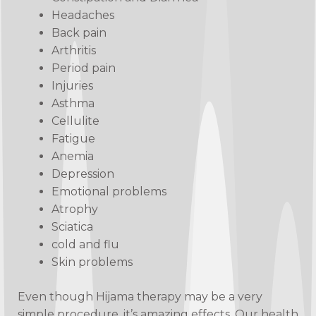
Headaches
Back pain
Arthritis
Period pain
Injuries
Asthma
Cellulite
Fatigue
Anemia
Depression
Emotional problems
Atrophy
Sciatica
cold and flu
Skin problems
Even though Hijama therapy may be a very
simple procedure, it’s amazing effects. Our health