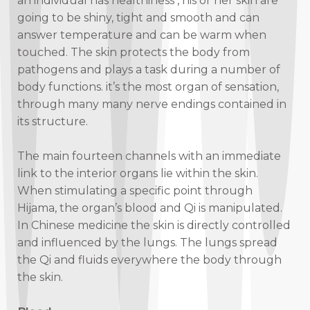
an individual has healthiness , his or her skin are
going to be shiny, tight and smooth and can
answer temperature and can be warm when
touched. The skin protects the body from
pathogens and plays a task during a number of
body functions. it’s the most organ of sensation,
through many many nerve endings contained in
its structure.
The main fourteen channels with an immediate
link to the interior organs lie within the skin.
When stimulating a specific point through
Hijama, the organ’s blood and Qi is manipulated.
In Chinese medicine the skin is directly controlled
and influenced by the lungs. The lungs spread
the Qi and fluids everywhere the body through
the skin.